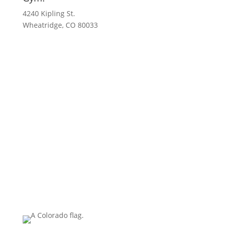
4240 Kipling St.
Wheatridge, CO 80033