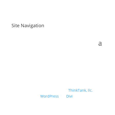
Site Navigation
Designed and developed by
ThinkTank, llc.
|
Powered by
WordPress
| A
Divi
Child Theme