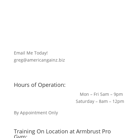
Email Me Today!
greg@americangainz.biz
Hours of Operation:
Mon – Fri 5am – 9pm
Saturday – 8am – 12pm
By Appointment Only
Training On Location at Armbrust Pro
Gym: