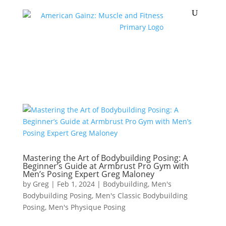
Mastering the Art of Bodybuilding Posing: A
Beginner’s Guide at Armbrust Pro Gym with
Men’s Posing Expert Greg Maloney
by
Greg
|
Feb 1, 2024
|
Bodybuilding
,
Men's
Bodybuilding Posing
,
Men's Classic Bodybuilding
Posing
,
Men's Physique Posing