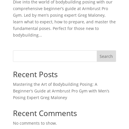
Dive into the world of bodybuilding posing with our
comprehensive beginner’s guide at Armbrust Pro
Gym. Led by men’s posing expert Greg Maloney,
learn what to expect, how to prepare, and master the
fundamental poses. Perfect for those new to
bodybuilding...
Search
Recent Posts
Mastering the Art of Bodybuilding Posing: A
Beginner’s Guide at Armbrust Pro Gym with Men’s
Posing Expert Greg Maloney
Recent Comments
No comments to show.