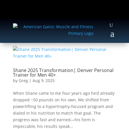
Shane 2025 Transformation| Denver Personal
Trainer for Men 40+
by
Greg
|
Aug 9, 2025
When Shane came to me four years ago he’d already
dropped ~50 pounds on his own. We shifted from
powerlifting to a hypertrophy-focused program and
dialed in his nutrition to match that goal. The
progress was fast and earned—his form is
impeccable, his results speak...