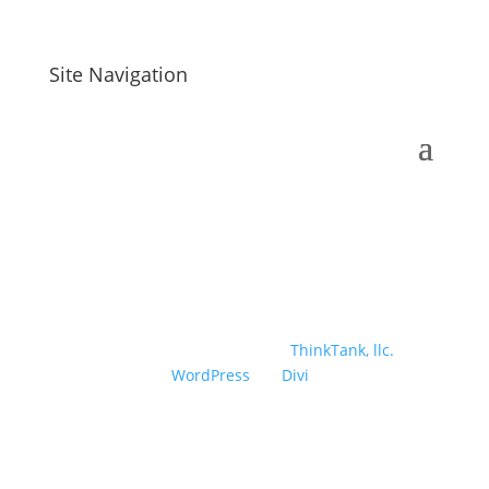
Site Navigation
Designed and developed by
ThinkTank, llc.
|
Powered by
WordPress
| A
Divi
Child Theme