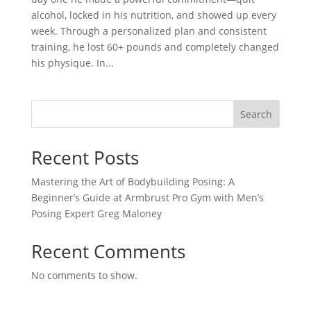
alcohol, locked in his nutrition, and showed up every
week. Through a personalized plan and consistent
training, he lost 60+ pounds and completely changed
his physique. In...
Search
Recent Posts
Mastering the Art of Bodybuilding Posing: A
Beginner’s Guide at Armbrust Pro Gym with Men’s
Posing Expert Greg Maloney
Recent Comments
No comments to show.