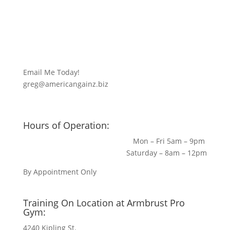
Email Me Today!
greg@americangainz.biz
Hours of Operation:
Mon – Fri 5am – 9pm
Saturday – 8am – 12pm
By Appointment Only
Training On Location at Armbrust Pro
Gym:
4240 Kipling St.