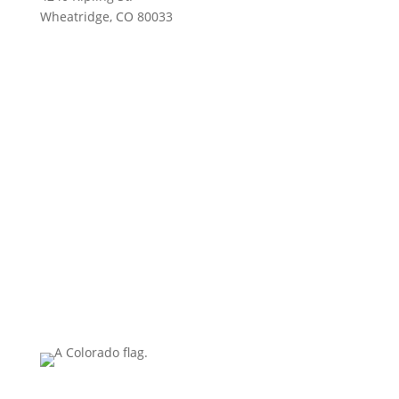
Wheatridge, CO 80033