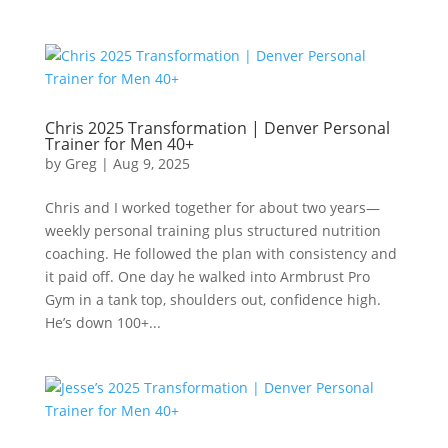
Chris 2025 Transformation | Denver Personal
Trainer for Men 40+
by
Greg
|
Aug 9, 2025
Chris and I worked together for about two years—
weekly personal training plus structured nutrition
coaching. He followed the plan with consistency and
it paid off. One day he walked into Armbrust Pro
Gym in a tank top, shoulders out, confidence high.
He’s down 100+...