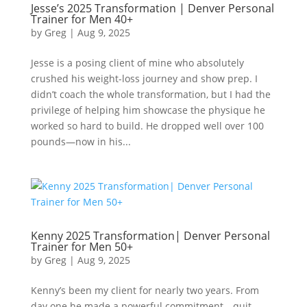
Jesse’s 2025 Transformation | Denver Personal
Trainer for Men 40+
by
Greg
|
Aug 9, 2025
Jesse is a posing client of mine who absolutely
crushed his weight-loss journey and show prep. I
didn’t coach the whole transformation, but I had the
privilege of helping him showcase the physique he
worked so hard to build. He dropped well over 100
pounds—now in his...
Kenny 2025 Transformation| Denver Personal
Trainer for Men 50+
by
Greg
|
Aug 9, 2025
Kenny’s been my client for nearly two years. From
day one he made a powerful commitment—quit